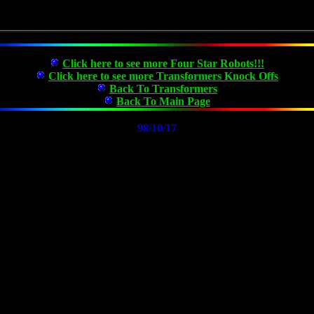
Click here to see more Four Star Robots!!!
Click here to see more Transformers Knock Offs
Back To Transformers
Back To Main Page
98/10/17