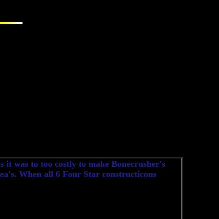
 it was to too costly to make Bonecrusher's
idea's. When all 6 Four Star constructicons