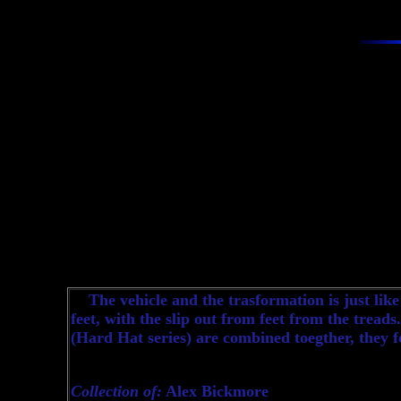
The vehicle and the trasformation is just like
feet, with the slip out from feet from the treads
(Hard Hat series) are combined toegther, they
Collection of:
Alex Bickmore