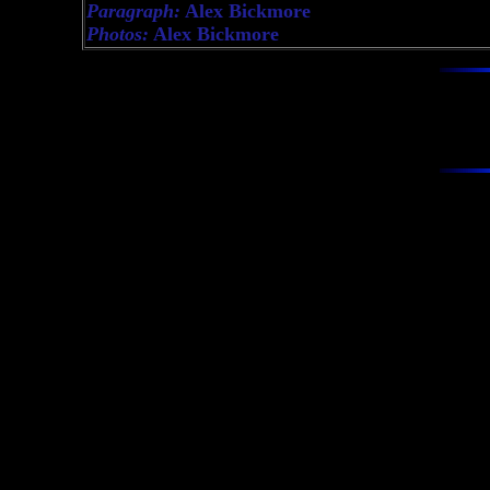
Paragraph:
Alex Bickmore
Photos:
Alex Bickmore