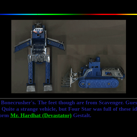
 Bonecrusher's. The feet though are from Scavenger. Guess
. Quite a strange vehicle, but Four Star was full of these 
 form
Mr. Hardhat (Devastator)
Gestalt.