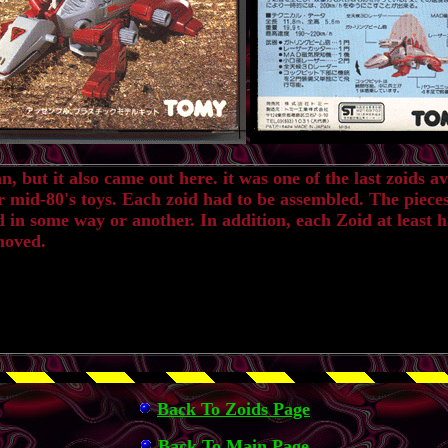
but it also came out here. it was one of the last zoids ava
r mid-80's toys. Each zoid had to be assembled. The piece
 in some way or another. In addition, each Zoid at least h
moved.
Back To Zoids Page
Back To Main Page