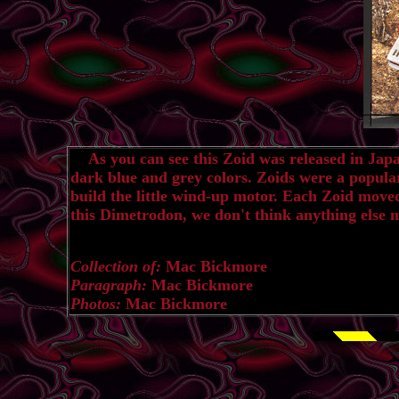
As you can see this Zoid was released in Japan, 
dark blue and grey colors. Zoids were a popula
build the little wind-up motor. Each Zoid moved
this Dimetrodon, we don't think anything else 
Collection of:
Mac Bickmore
Paragraph:
Mac Bickmore
Photos:
Mac Bickmore