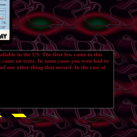
ilable in the US. The first few came in this
s came on trees. In some cases you even had to
ad one other thing that moved. In the case of