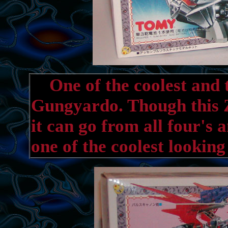
One of the coolest and t
Gungyardo. Though this Z
it can go from all four's 
one of the coolest lookin