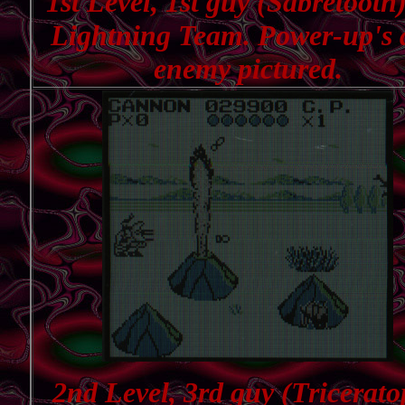
1st Level, 1st guy (Sabretooth)
Lightning Team. Power-up's
enemy pictured.
2nd Level, 3rd guy (Tricerato