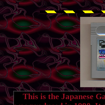
This is the Japanese G