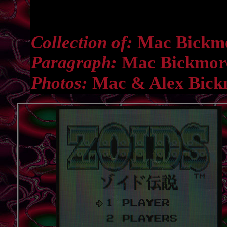
Collection of:
Mac Bickm
Paragraph:
Mac Bickmor
Photos:
Mac & Alex Bick