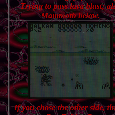
Trying to pass lava blast; al
Mammoth below.
If you chose the other side, thi