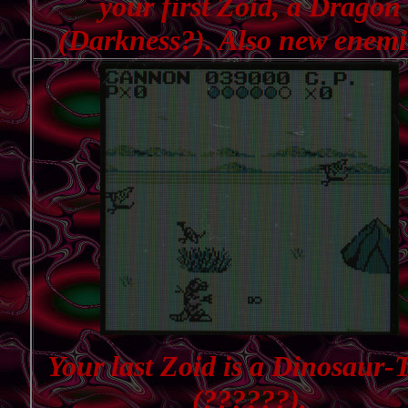
your first Zoid, a Dragon
(Darkness?). Also new enemi
Your last Zoid is a Dinosaur-
(??????).