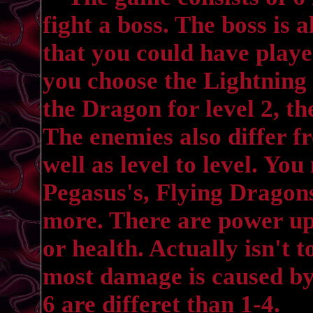
fight a boss. The boss is
that you could have playe
you choose the Lightning 
the Dragon for level 2, the
The enemies also differ f
well as level to level. Y
Pegasus's, Flying Dragon
more. There are power up
or health. Actually isn't 
most damage is caused by 
6 are differet than 1-4.