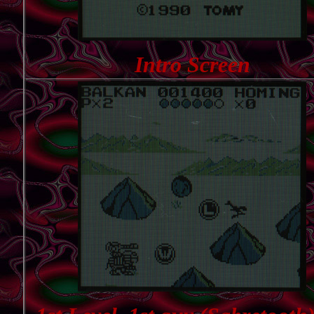
Intro Screen