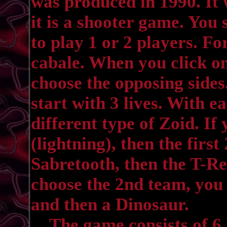
was produced in 1990. It 
it is a shooter game. You 
to play 1 or 2 players. Fo
cabale. When you click on
choose the opposing side
start with 3 lives. With ea
different type of Zoid. If
(lightning), then the first
Sabretooth, then the T-Re
choose the 2nd team, you 
and then a Dinosaur.
The game consists of 6 le