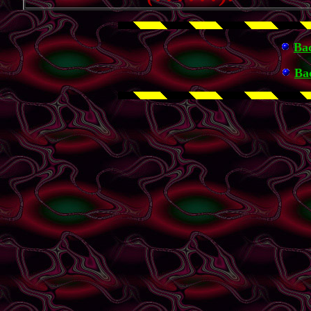
Ba
Ba