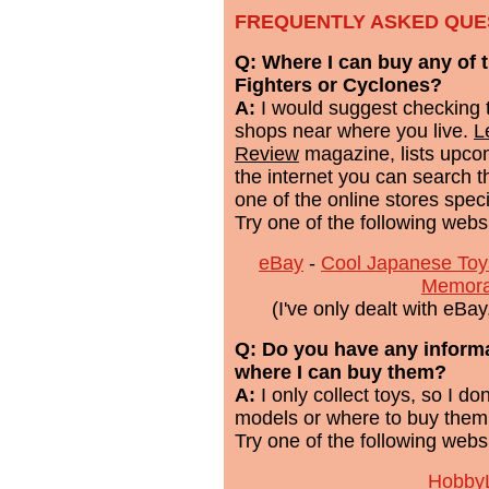
FREQUENTLY ASKED QUE
Q: Where I can buy any of 
Fighters or Cyclones?
A:
I would suggest checking 
shops near where you live.
L
Review
magazine, lists upcom
the internet you can search t
one of the online stores speci
Try one of the following webs
eBay
-
Cool Japanese Toy
Memora
(I've only dealt with eBa
Q: Do you have any inform
where I can buy them?
A:
I only collect toys, so I d
models or where to buy them
Try one of the following webs
HobbyL