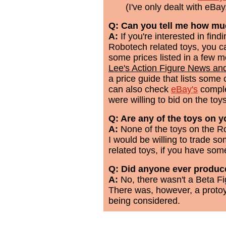
(I've only dealt with eBa
Q: Can you tell me how mu
A:
If you're interested in fin
Robotech related toys, you c
some prices listed in a few
Lee's Action Figure News an
a price guide that lists som
can also check
eBay's
comple
were willing to bid on the toys
Q: Are any of the toys on yo
A:
None of the toys on the Ro
I would be willing to trade s
related toys, if you have some
Q: Did anyone ever produce
A:
No, there wasn't a Beta F
There was, however, a proto
being considered.