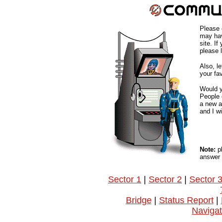
Please 
may hav
site. If
please 
Also, l
your fa
Would y
People o
a new a
and I w
Note:
pl
answer 
Sector 1
|
Sector 2
|
Sector 
Bridge
|
Status Report
|
Navigat