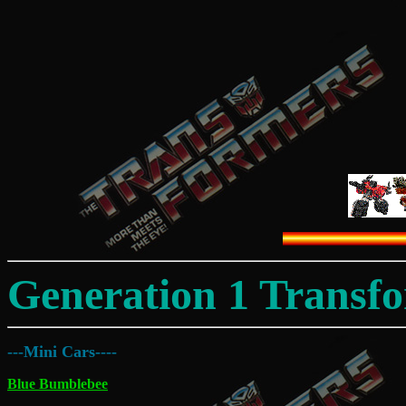
Generation 1 Transf
---Mini Cars----
Blue Bumblebee