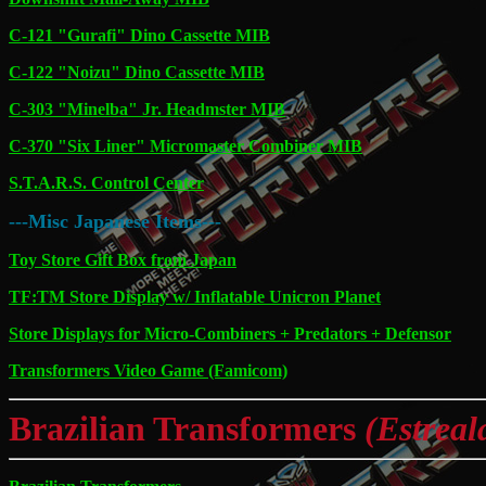
C-121 "Gurafi" Dino Cassette MIB
C-122 "Noizu" Dino Cassette MIB
C-303 "Minelba" Jr. Headmster MIB
C-370 "Six Liner" Micromaster Combiner MIB
S.T.A.R.S. Control Center
---Misc Japanese Items---
Toy Store Gift Box from Japan
TF:TM Store Display w/ Inflatable Unicron Planet
Store Displays for Micro-Combiners + Predators + Defensor
Transformers Video Game (Famicom)
Brazilian Transformers
(Estreal