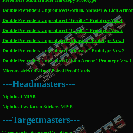
Pretenders Submarauder Hardcopy Prototype
Double Pretenders Unproduced Gorillia, Monster & Lion Armor
Double Pretenders Unproduced "Gorillia" Prototype Vrs. 1
Double Pretenders Unproduced "Gorillia" Prototype Vrs. 2
Double Pretenders Unproduced "Monster" Prototype Vrs. 1
Double Pretenders Unproduced "Monster" Prototype Vrs. 2
Double Pretenders Unproduced "Lion Armor" Prototype Vrs. 1
Micromasters Off-Road Patrol Proof Cards
---Headmasters---
Nightbeat MISB
Nightbeat w/ Koren Stickers MISB
---Targetmasters---
Targetmaster Scourge (Variations)