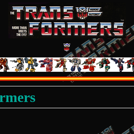
ormers