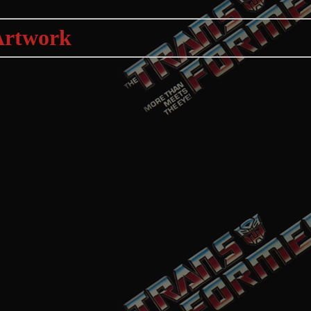
Artwork