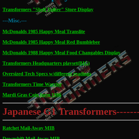
Transformers "Shelf Talker" Store Display
---Misc.---
McDonalds 1985 Happy Meal Translite
McDonalds 1985 Happy Meal Red Bumblebee
McDonalds 1988 Happy Meal Food Changables Display
Transformers Headquarters playset(BIG)
Oversized Tech Specs w/different readings
Transformers Time Warrior
Mardi Gras Coin form 1986
Japanese G1 Transformers---------
Ratchet Mail-Away MIB
Downshift Mail-Away MIB