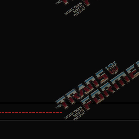
----------------