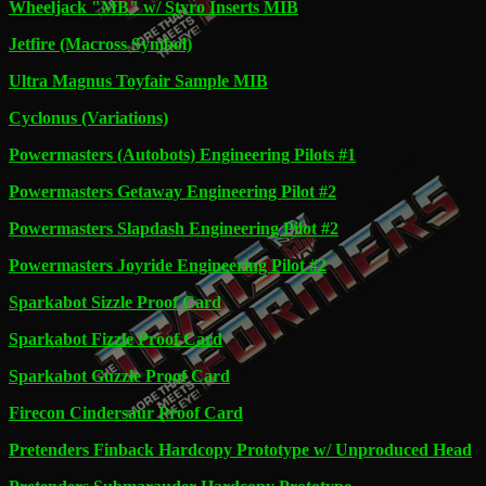
Wheeljack "MB" w/ Styro Inserts MIB
Jetfire (Macross Symbol)
Ultra Magnus Toyfair Sample MIB
Cyclonus (Variations)
Powermasters (Autobots) Engineering Pilots #1
Powermasters Getaway Engineering Pilot #2
Powermasters Slapdash Engineering Pilot #2
Powermasters Joyride Engineering Pilot #2
Sparkabot Sizzle Proof Card
Sparkabot Fizzle Proof Card
Sparkabot Guzzle Proof Card
Firecon Cindersaur Proof Card
Pretenders Finback Hardcopy Prototype w/ Unproduced Head