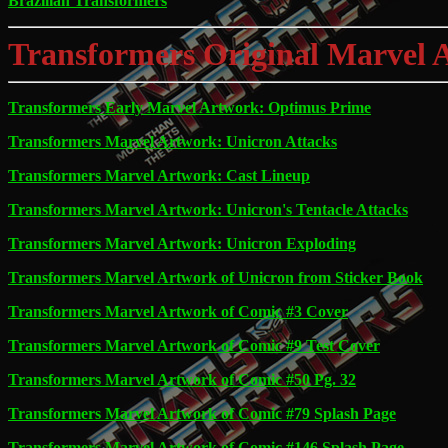
Brazilian Transformers
Transformers Original Marvel 
Transformers Early Marvel Artwork: Optimus Prime
Transformers Marvel Artwork: Unicron Attacks
Transformers Marvel Artwork: Cast Lineup
Transformers Marvel Artwork: Unicron's Tentacle Attacks
Transformers Marvel Artwork: Unicron Exploding
Transformers Marvel Artwork of Unicron from Sticker Book
Transformers Marvel Artwork of Comic #3 Cover
Transformers Marvel Artwork of Comic #9 Test Cover
Transformers Marvel Artwork of Comic #50 Pg. 32
Transformers Marvel Artwork of Comic #79 Splash Page
Transformers Marvel Artwork of Comic #146 Splash Page