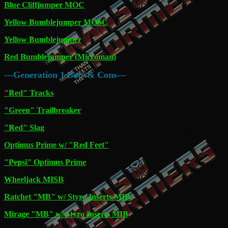
Blue Cliffjumper MOC
Yellow Bumblejumper MOSC
Yellow Bumblejumper
Red Bumblejumper (Microman)
---Generation 1 Bots & Cons---
"Red" Tracks
"Green" Trailbreaker
"Red" Slag
Optimus Prime w/ "Red Feet"
"Pepsi" Optimus Prime
Wheeljack MISB
Ratchet "MB" w/ Styro Inserts MIB
Mirage "MB" w/ Styro Inserts MIB