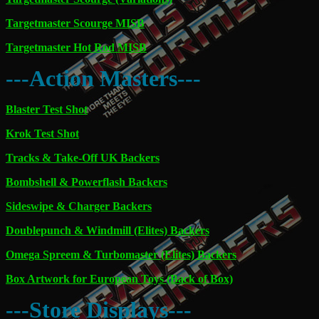
Targetmaster Scourge MISB
Targetmaster Hot Rod MISB
---Action Masters---
Blaster Test Shot
Krok Test Shot
Tracks & Take-Off UK Backers
Bombshell & Powerflash Backers
Sideswipe & Charger Backers
Doublepunch & Windmill (Elites) Backers
Omega Spreem & Turbomaster (Elites) Backers
Box Artwork for European Toys (Back of Box)
---Store Displays---