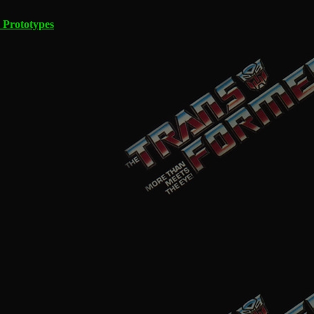
 Prototypes